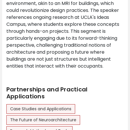
environment, akin to an MRI for buildings, which
could revolutionize design practices. The speaker
references ongoing research at UCLA's Ideas
Campus, where students explore these concepts
through hands-on projects. This segment is
particularly engaging due to its forward-thinking
perspective, challenging traditional notions of
architecture and proposing a future where
buildings are not just structures but intelligent
entities that interact with their occupants.
Partnerships and Practical
Applications
Case Studies and Applications
The Future of Neuroarchitecture