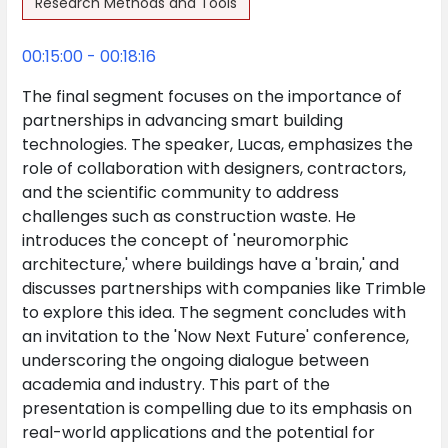
Research Methods and Tools
00:15:00 - 00:18:16
The final segment focuses on the importance of
partnerships in advancing smart building
technologies. The speaker, Lucas, emphasizes the
role of collaboration with designers, contractors,
and the scientific community to address
challenges such as construction waste. He
introduces the concept of 'neuromorphic
architecture,' where buildings have a 'brain,' and
discusses partnerships with companies like Trimble
to explore this idea. The segment concludes with
an invitation to the 'Now Next Future' conference,
underscoring the ongoing dialogue between
academia and industry. This part of the
presentation is compelling due to its emphasis on
real-world applications and the potential for