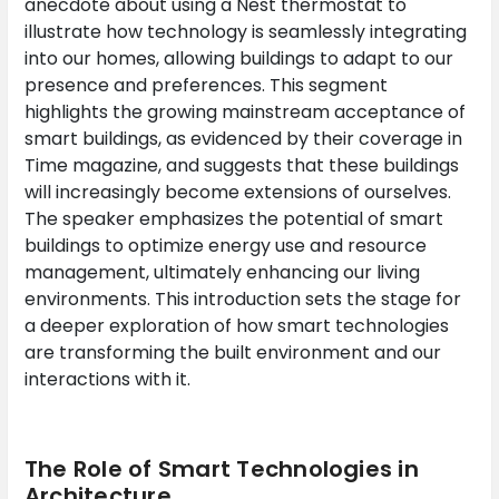
anecdote about using a Nest thermostat to
illustrate how technology is seamlessly integrating
into our homes, allowing buildings to adapt to our
presence and preferences. This segment
highlights the growing mainstream acceptance of
smart buildings, as evidenced by their coverage in
Time magazine, and suggests that these buildings
will increasingly become extensions of ourselves.
The speaker emphasizes the potential of smart
buildings to optimize energy use and resource
management, ultimately enhancing our living
environments. This introduction sets the stage for
a deeper exploration of how smart technologies
are transforming the built environment and our
interactions with it.
The Role of Smart Technologies in
Architecture