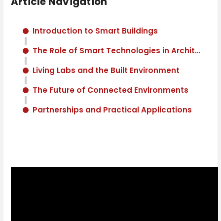
Article Navigation
Introduction to Smart Buildings
The Role of Smart Technologies in Architecture
Living Labs and the Built Environment
The Future of Connected Environments
Partnerships and Practical Applications