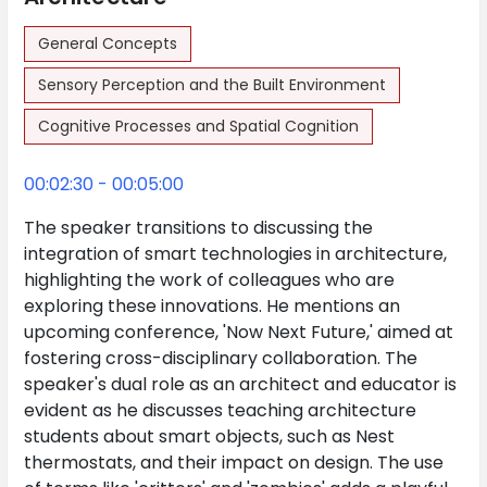
General Concepts
Sensory Perception and the Built Environment
Cognitive Processes and Spatial Cognition
00:02:30 - 00:05:00
The speaker transitions to discussing the
integration of smart technologies in architecture,
highlighting the work of colleagues who are
exploring these innovations. He mentions an
upcoming conference, 'Now Next Future,' aimed at
fostering cross-disciplinary collaboration. The
speaker's dual role as an architect and educator is
evident as he discusses teaching architecture
students about smart objects, such as Nest
thermostats, and their impact on design. The use