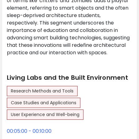
of terms like 'critters' and 'zombies' adds a playful
element, referring to smart objects and the often
sleep-deprived architecture students,
respectively. This segment underscores the
importance of education and collaboration in
advancing smart building technologies, suggesting
that these innovations will redefine architectural
practice and our interaction with spaces.
Living Labs and the Built Environment
Research Methods and Tools
Case Studies and Applications
User Experience and Well-being
00:05:00 - 00:10:00