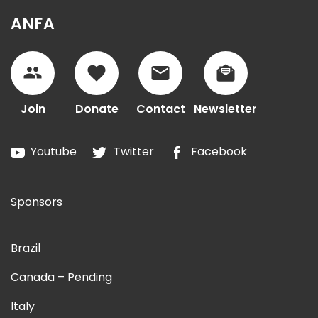
ANFA
Join
Donate
Contact
Newsletter
Youtube
Twitter
Facebook
Sponsors
Brazil
Canada – Pending
Italy