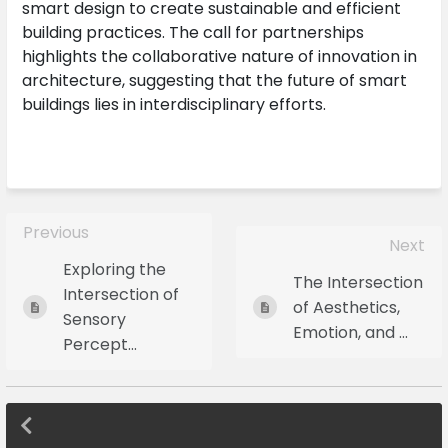
smart design to create sustainable and efficient
building practices. The call for partnerships
highlights the collaborative nature of innovation in
architecture, suggesting that the future of smart
buildings lies in interdisciplinary efforts.
Previous
Next
Exploring the
The Intersection
Intersection of
of Aesthetics,
Sensory
Emotion, and ...
Percept...