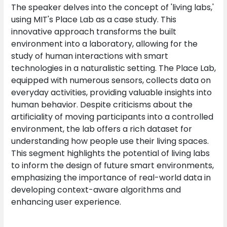
The speaker delves into the concept of 'living labs,'
using MIT's Place Lab as a case study. This
innovative approach transforms the built
environment into a laboratory, allowing for the
study of human interactions with smart
technologies in a naturalistic setting. The Place Lab,
equipped with numerous sensors, collects data on
everyday activities, providing valuable insights into
human behavior. Despite criticisms about the
artificiality of moving participants into a controlled
environment, the lab offers a rich dataset for
understanding how people use their living spaces.
This segment highlights the potential of living labs
to inform the design of future smart environments,
emphasizing the importance of real-world data in
developing context-aware algorithms and
enhancing user experience.