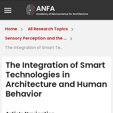
Home
All Research Topics
Sensory Perception and the ...
The Integration of Smart Te...
The Integration of Smart
Technologies in
Architecture and Human
Behavior