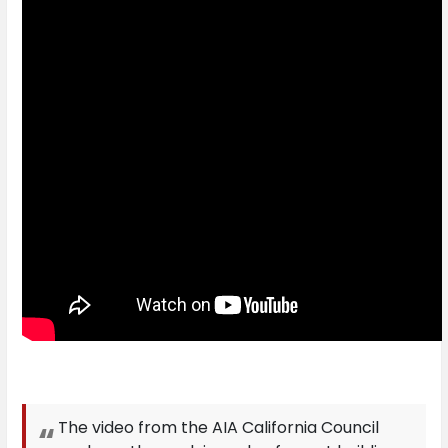
The video from the AIA California Council