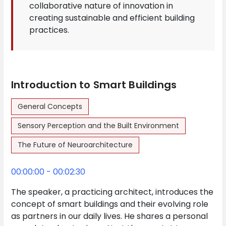
collaborative nature of innovation in
creating sustainable and efficient building
practices.
Introduction to Smart Buildings
General Concepts
Sensory Perception and the Built Environment
The Future of Neuroarchitecture
00:00:00 - 00:02:30
The speaker, a practicing architect, introduces the
concept of smart buildings and their evolving role
as partners in our daily lives. He shares a personal