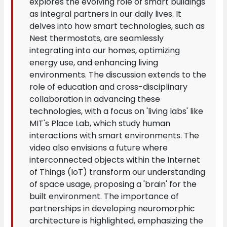
explores the evolving role of smart buildings
as integral partners in our daily lives. It
delves into how smart technologies, such as
Nest thermostats, are seamlessly
integrating into our homes, optimizing
energy use, and enhancing living
environments. The discussion extends to the
role of education and cross-disciplinary
collaboration in advancing these
technologies, with a focus on 'living labs' like
MIT's Place Lab, which study human
interactions with smart environments. The
video also envisions a future where
interconnected objects within the Internet
of Things (IoT) transform our understanding
of space usage, proposing a 'brain' for the
built environment. The importance of
partnerships in developing neuromorphic
architecture is highlighted, emphasizing the