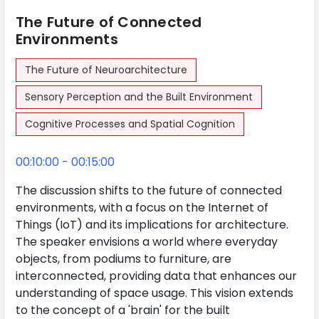
The Future of Connected
Environments
The Future of Neuroarchitecture
Sensory Perception and the Built Environment
Cognitive Processes and Spatial Cognition
00:10:00 - 00:15:00
The discussion shifts to the future of connected
environments, with a focus on the Internet of
Things (IoT) and its implications for architecture.
The speaker envisions a world where everyday
objects, from podiums to furniture, are
interconnected, providing data that enhances our
understanding of space usage. This vision extends
to the concept of a 'brain' for the built