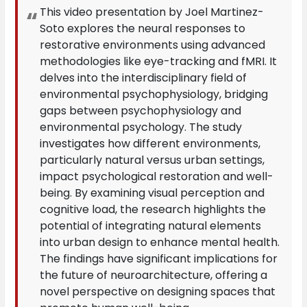
This video presentation by Joel Martinez-
Soto explores the neural responses to
restorative environments using advanced
methodologies like eye-tracking and fMRI. It
delves into the interdisciplinary field of
environmental psychophysiology, bridging
gaps between psychophysiology and
environmental psychology. The study
investigates how different environments,
particularly natural versus urban settings,
impact psychological restoration and well-
being. By examining visual perception and
cognitive load, the research highlights the
potential of integrating natural elements
into urban design to enhance mental health.
The findings have significant implications for
the future of neuroarchitecture, offering a
novel perspective on designing spaces that