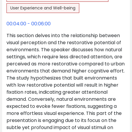
User Experience and Well-being
00:04:00 - 00:06:00
This section delves into the relationship between
visual perception and the restorative potential of
environments. The speaker discusses how natural
settings, which require less directed attention, are
perceived as more restorative compared to urban
environments that demand higher cognitive effort.
The study hypothesizes that built environments
with low restorative potential will result in higher
fixation rates, indicating greater attentional
demand. Conversely, natural environments are
expected to evoke fewer fixations, suggesting a
more effortless visual experience. This part of the
presentation is engaging due to its focus on the
subtle yet profound impact of visual stimuli on