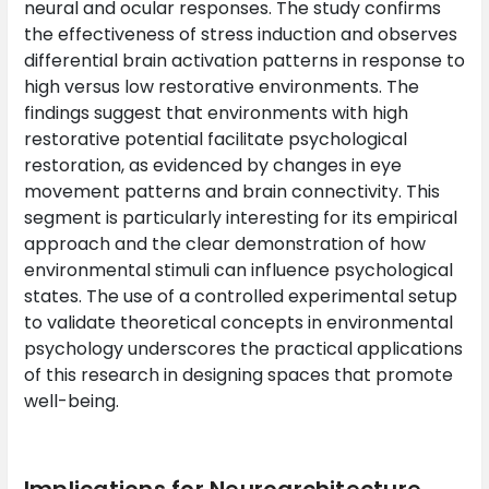
neural and ocular responses. The study confirms
the effectiveness of stress induction and observes
differential brain activation patterns in response to
high versus low restorative environments. The
findings suggest that environments with high
restorative potential facilitate psychological
restoration, as evidenced by changes in eye
movement patterns and brain connectivity. This
segment is particularly interesting for its empirical
approach and the clear demonstration of how
environmental stimuli can influence psychological
states. The use of a controlled experimental setup
to validate theoretical concepts in environmental
psychology underscores the practical applications
of this research in designing spaces that promote
well-being.