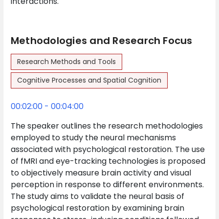
interactions.
Methodologies and Research Focus
Research Methods and Tools
Cognitive Processes and Spatial Cognition
00:02:00 - 00:04:00
The speaker outlines the research methodologies
employed to study the neural mechanisms
associated with psychological restoration. The use
of fMRI and eye-tracking technologies is proposed
to objectively measure brain activity and visual
perception in response to different environments.
The study aims to validate the neural basis of
psychological restoration by examining brain