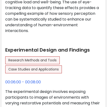
cognitive load and well-being. The use of eye-
tracking data to quantify these effects provides a
compelling example of how sensory perception
can be systematically studied to enhance our
understanding of human-environment
interactions.
Experimental Design and Findings
Research Methods and Tools
Case Studies and Applications
00:06:00 - 00:08:00
The experimental design involves exposing
participants to images of environments with
varying restorative potentials and measuring their