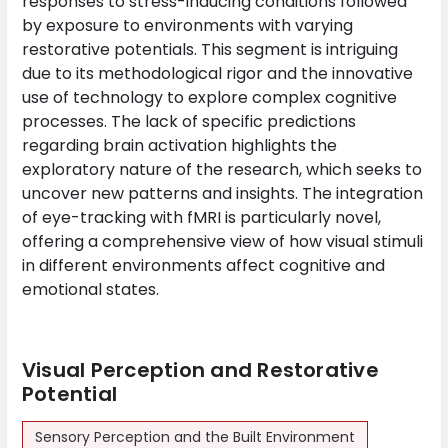
responses to stress-inducing conditions followed
by exposure to environments with varying
restorative potentials. This segment is intriguing
due to its methodological rigor and the innovative
use of technology to explore complex cognitive
processes. The lack of specific predictions
regarding brain activation highlights the
exploratory nature of the research, which seeks to
uncover new patterns and insights. The integration
of eye-tracking with fMRI is particularly novel,
offering a comprehensive view of how visual stimuli
in different environments affect cognitive and
emotional states.
Visual Perception and Restorative
Potential
Sensory Perception and the Built Environment