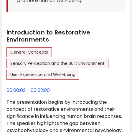
promote human well-being.
Introduction to Restorative
Environments
General Concepts
Sensory Perception and the Built Environment
User Experience and Well-being
00:00:02 - 00:02:00
The presentation begins by introducing the
concept of restorative environments and their
significance in influencing human brain responses.
The speaker highlights the gap between
psychophysiology and environmental psychology,