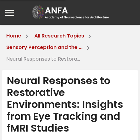
Home
All Research Topics
Sensory Perception and the ...
Neural Responses to Restora...
Neural Responses to
Restorative
Environments: Insights
from Eye Tracking and
fMRI Studies