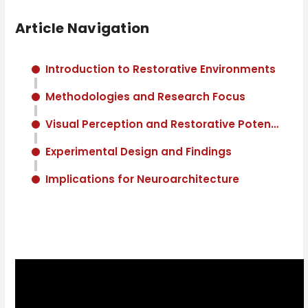
Article Navigation
Introduction to Restorative Environments
Methodologies and Research Focus
Visual Perception and Restorative Potential
Experimental Design and Findings
Implications for Neuroarchitecture