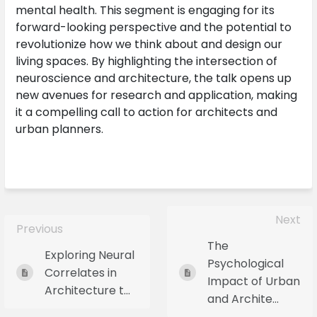
mental health. This segment is engaging for its
forward-looking perspective and the potential to
revolutionize how we think about and design our
living spaces. By highlighting the intersection of
neuroscience and architecture, the talk opens up
new avenues for research and application, making
it a compelling call to action for architects and
urban planners.
Next
Previous
The
Exploring Neural
Psychological
Correlates in
Impact of Urban
Architecture t...
and Archite...