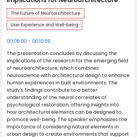
Implications for Neuroarchitecture
The Future of Neuroarchitecture
User Experience and Well-being
00:08:00 - 00:10:59
The presentation concludes by discussing the
implications of the research for the emerging field
of neuroarchitecture, which combines
neuroscience with architectural design to enhance
human experiences in built environments. The
study's findings contribute to a better
understanding of the neural correlates of
psychological restoration, offering insights into
how architectural elements can be designed to
promote well-being. The speaker emphasizes the
importance of considering natural elements in
urban design to create environments that support