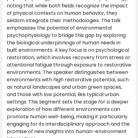
noting that while both fields recognize the impact
of physical contexts on human behavior, they
seldom integrate their methodologies. The talk
emphasizes the potential of environmental
psychophysiology to bridge this gap by exploring
the biological underpinnings of human needs in
built environments. A key focus is on psychological
restoration, which involves recovery from stress or
attentional fatigue through exposure to restorative
environments. The speaker distinguishes between
environments with high restorative potential, such
as natural landscapes and urban green spaces,
and those with low potential, like typical urban
settings. This segment sets the stage for a deeper
exploration of how different environments can
promote human well-being, making it particularly
engaging for its interdisciplinary approach and the
promise of new insights into human-environment