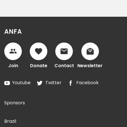
ANFA
Join
Donate
Contact
Newsletter
Youtube
Twitter
Facebook
Sponsors
Brazil