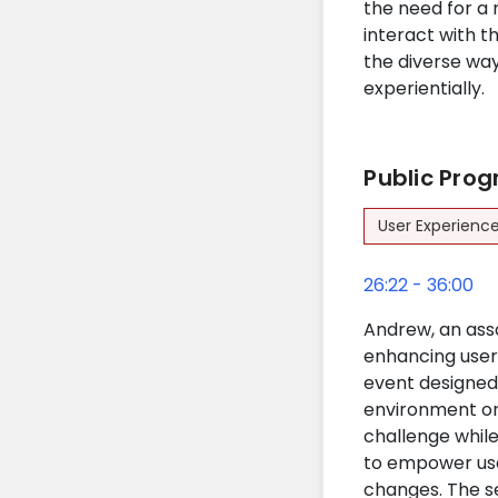
the need for a
interact with t
the diverse way
experientially.
Public Pro
User Experienc
26:22 - 36:00
Andrew, an asso
enhancing user 
event designed 
environment on 
challenge while
to empower use
changes. The se