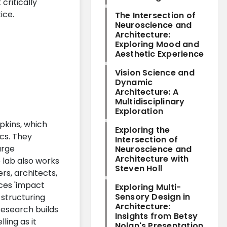
critically
ice.
The Intersection of
Neuroscience and
Architecture:
Exploring Mood and
Aesthetic Experience
Vision Science and
Dynamic
Architecture: A
Multidisciplinary
Exploration
opkins, which
Exploring the
cs. They
Intersection of
arge
Neuroscience and
Architecture with
 lab also works
Steven Holl
rs, architects,
uces 'impact
Exploring Multi-
Sensory Design in
 structuring
Architecture:
research builds
Insights from Betsy
ling as it
Nolan's Presentation