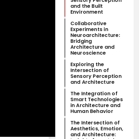
Sensory Perception
and the Built
Environment
Collaborative
Experiments in
Neuroarchitecture:
Bridging
Architecture and
Neuroscience
Exploring the
Intersection of
Sensory Perception
and Architecture
The Integration of
Smart Technologies
in Architecture and
Human Behavior
The Intersection of
Aesthetics, Emotion,
and Architecture: