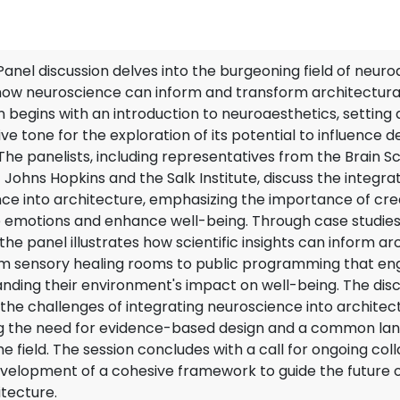
anel discussion delves into the burgeoning field of neuro
how neuroscience can inform and transform architectural
n begins with an introduction to neuroaesthetics, setting 
ve tone for the exploration of its potential to influence d
. The panelists, including representatives from the Brain S
t Johns Hopkins and the Salk Institute, discuss the integra
ce into architecture, emphasizing the importance of cr
 emotions and enhance well-being. Through case studie
he panel illustrates how scientific insights can inform ar
om sensory healing rooms to public programming that en
anding their environment's impact on well-being. The disc
the challenges of integrating neuroscience into architec
ng the need for evidence-based design and a common la
e field. The session concludes with a call for ongoing col
velopment of a cohesive framework to guide the future 
tecture.