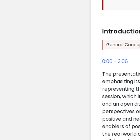
Introducti
General Conce
0:00 - 3:06
The presentatio
emphasizing its
representing th
session, which 
and an open dis
perspectives on
positive and ne
enablers of pos
the real world 