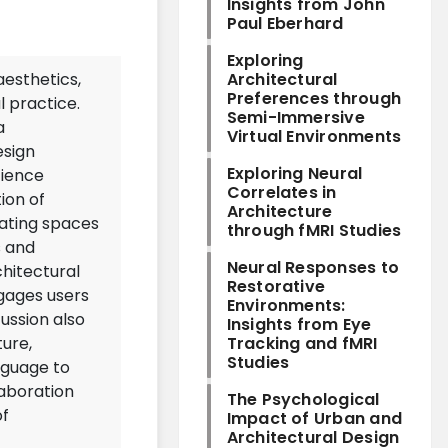
Insights from John
Paul Eberhard
Exploring
aesthetics,
Architectural
Preferences through
 practice.
Semi-Immersive
a
Virtual Environments
esign
Exploring Neural
cience
Correlates in
tion of
Architecture
eating spaces
through fMRI Studies
s and
Neural Responses to
chitectural
Restorative
gages users
Environments:
ussion also
Insights from Eye
ture,
Tracking and fMRI
Studies
nguage to
laboration
The Psychological
of
Impact of Urban and
Architectural Design