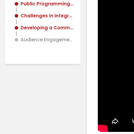
Public Programming and User Experience
Challenges in Integrating Neuroscience and Architecture
Developing a Common Language and Framework
Audience Engagement and Future Directions