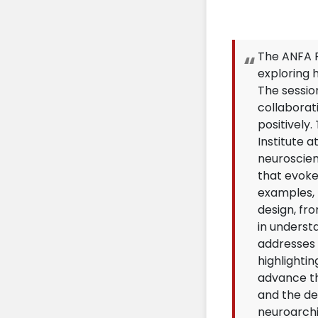
The ANFA P
exploring 
The sessio
collaborati
positively
Institute a
neuroscien
that evoke
examples, t
design, fr
in underst
addresses 
highlighti
advance th
and the de
neuroarchi