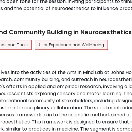
d open tone for the session, inviting participants to think 
ns and the potential of neuroaesthetics to influence pract
nd Community Building in Neuroaesthetics
ods and Tools
User Experience and Well-being
ves into the activities of the Arts in Mind Lab at Johns H
earch, community building, and outreach in neuroaestheti
b's efforts in applied and empirical research, involving a l
euroscientists exploring sensory and motor learning. The
international community of stakeholders, including designe
 foster interdisciplinary collaboration. The speaker introd
nsensus framework akin to the scientific method, aimed at
roaesthetics. This framework is designed to ensure that 
k, similar to practices in medicine. The segment is compel