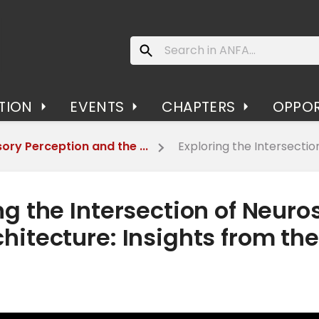
TION
EVENTS
CHAPTERS
OPPOR
ory Perception and the ...
Exploring the Intersection 
ng the Intersection of Neuro
hitecture: Insights from th