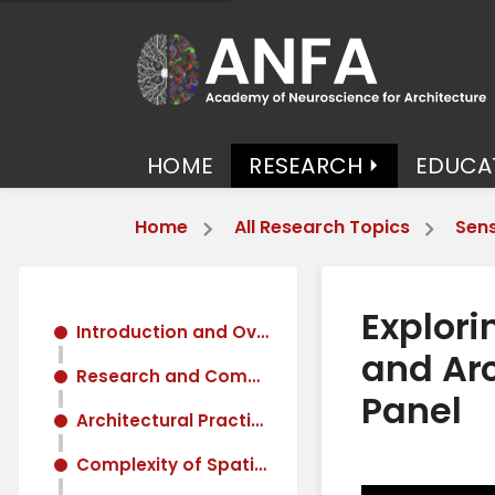
HOME
RESEARCH
EDUCA
Home
All Research Topics
Sens
Explori
Introduction and Overview of Neuroaesthetics
and Arc
Research and Community Building in Neuroaesthetics
Panel
Architectural Practice and Neuroaesthetics
Complexity of Spatial Experience