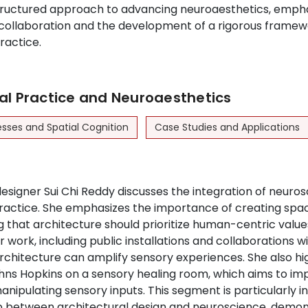
ructured approach to advancing neuroaesthetics, empha
collaboration and the development of a rigorous framew
ractice.
al Practice and Neuroaesthetics
esses and Spatial Cognition
Case Studies and Applications
esigner Sui Chi Reddy discusses the integration of neuros
practice. She emphasizes the importance of creating spa
ng that architecture should prioritize human-centric valu
 work, including public installations and collaborations wit
architecture can amplify sensory experiences. She also hi
ohns Hopkins on a sensory healing room, which aims to im
ipulating sensory inputs. This segment is particularly int
p between architectural design and neuroscience, demo