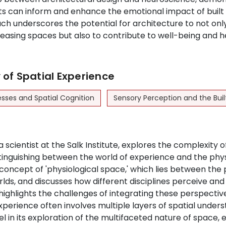
ghts can inform and enhance the emotional impact of buil
ch underscores the potential for architecture to not onl
leasing spaces but also to contribute to well-being and h
of Spatial Experience
esses and Spatial Cognition
Sensory Perception and the Bui
a scientist at the Salk Institute, explores the complexity o
tinguishing between the world of experience and the phys
concept of 'physiological space,' which lies between the 
rlds, and discusses how different disciplines perceive an
highlights the challenges of integrating these perspective
xperience often involves multiple layers of spatial unders
l in its exploration of the multifaceted nature of space,