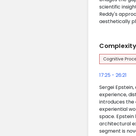
scientific insi
Reddy's approa
aesthetically p
Complexity 
Cognitive Proc
17:25 - 26:21
Sergei Epstein, 
experience, dis
introduces the 
experiential wo
space. Epstein 
architectural e
segment is nove