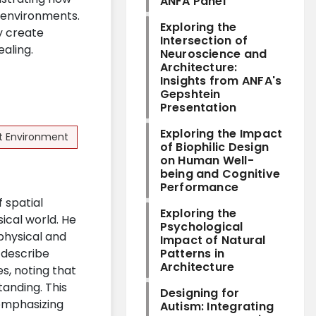
ANFA Panel
t environments.
Exploring the
y create
Intersection of
ealing.
Neuroscience and
Architecture:
Insights from ANFA's
Gepshtein
Presentation
Exploring the Impact
lt Environment
of Biophilic Design
on Human Well-
being and Cognitive
Performance
f spatial
Exploring the
ical world. He
Psychological
physical and
Impact of Natural
d describe
Patterns in
Architecture
s, noting that
tanding. This
Designing for
 emphasizing
Autism: Integrating