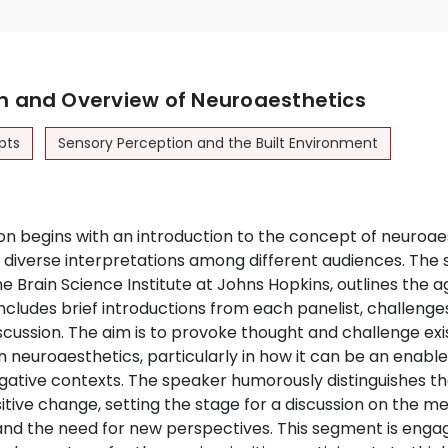
on and Overview of Neuroaesthetics
pts
Sensory Perception and the Built Environment
n begins with an introduction to the concept of neuroae
 diverse interpretations among different audiences. The 
e Brain Science Institute at Johns Hopkins, outlines the 
includes brief introductions from each panelist, challenges 
cussion. The aim is to provoke thought and challenge exi
 neuroaesthetics, particularly in how it can be an enable
gative contexts. The speaker humorously distinguishes the
itive change, setting the stage for a discussion on the m
and the need for new perspectives. This segment is engagi