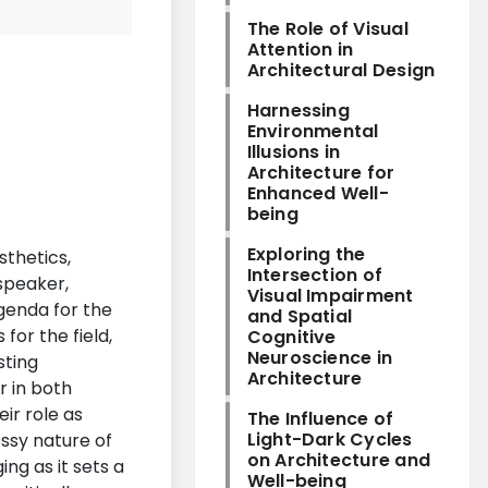
The Role of Visual
Attention in
Architectural Design
Harnessing
Environmental
Illusions in
Architecture for
Enhanced Well-
being
Exploring the
sthetics,
Intersection of
speaker,
Visual Impairment
agenda for the
and Spatial
for the field,
Cognitive
Neuroscience in
sting
Architecture
r in both
ir role as
The Influence of
Light-Dark Cycles
essy nature of
on Architecture and
ng as it sets a
Well-being