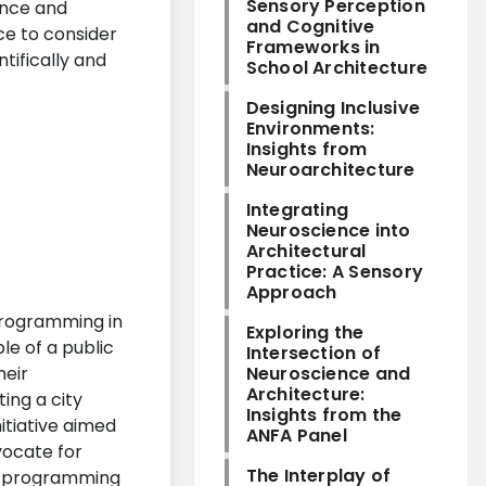
Sensory Perception
ence and
and Cognitive
ce to consider
Frameworks in
tifically and
School Architecture
Designing Inclusive
Environments:
Insights from
Neuroarchitecture
Integrating
Neuroscience into
Architectural
Practice: A Sensory
Approach
 programming in
Exploring the
le of a public
Intersection of
heir
Neuroscience and
Architecture:
ing a city
Insights from the
itiative aimed
ANFA Panel
ocate for
The Interplay of
ic programming