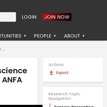
LOGIN
JOIN NOW
TUNITIES
PEOPLE
ABOUT
...
Actions
science
Export
e ANFA
Research Topic
Navigation