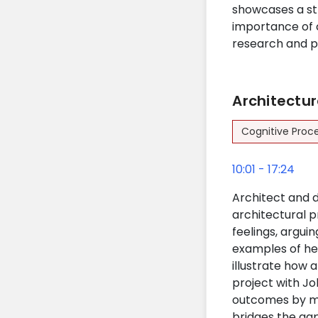
showcases a st
importance of 
research and p
Architectur
Cognitive Proc
10:01 - 17:24
Architect and d
architectural 
feelings, argui
examples of her
illustrate how 
project with J
outcomes by man
bridges the ga