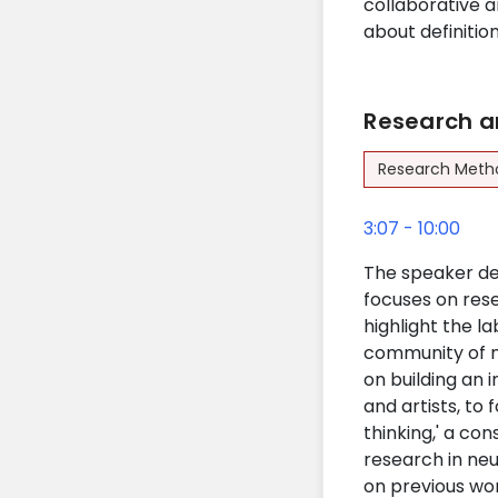
collaborative an
about definitio
Research a
Research Meth
3:07 - 10:00
The speaker del
focuses on res
highlight the la
community of n
on building an 
and artists, to
thinking,' a co
research in neu
on previous wor