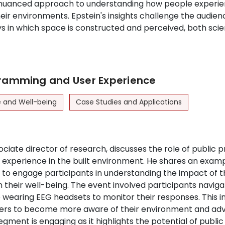
 nuanced approach to understanding how people experi
heir environments. Epstein's insights challenge the audien
s in which space is constructed and perceived, both scien
gramming and User Experience
e and Well-being
Case Studies and Applications
ciate director of research, discusses the role of public
experience in the built environment. He shares an examp
to engage participants in understanding the impact of t
their well-being. The event involved participants navigat
 wearing EEG headsets to monitor their responses. This in
rs to become more aware of their environment and adv
gment is engaging as it highlights the potential of publ