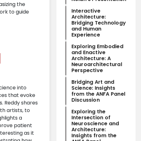
sizing the
Interactive
ork to guide
Architecture:
Bridging Technology
and Human
Experience
Exploring Embodied
and Enactive
Architecture: A
Neuroarchitectural
Perspective
Bridging Art and
cience into
Science: Insights
from the ANFA Panel
ces that evoke
Discussion
es. Reddy shares
h artists, to
Exploring the
Intersection of
ghlights a
Neuroscience and
prove patient
Architecture:
eresting as it
Insights from the
nstrating how