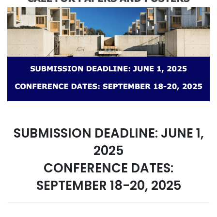
SUBMISSION DEADLINE: JUNE 1,
2025
CONFERENCE DATES:
SEPTEMBER 18-20, 2025