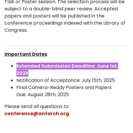
Talk or Poster session. The selection process will be
subject to a double-blind peer review. Accepted
papers and posters will be published in the
conference proceedings indexed with the Library of
Congress.
Important Dates
Extended Submission Deadline: June 1st,
2025
Notification of Acceptance: July 15th, 2025
Final Camera-Ready Posters and Papers
Due: August 28th, 2025
Please send all questions to
conference@anfarch.org