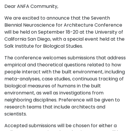
Dear ANFA Community,
We are excited to announce that the Seventh
Biennial Neuroscience for Architecture Conference
will be held on September 18-20 at the University of
California San Diego, with a special event held at the
Salk Institute for Biological Studies.
The conference welcomes submissions that address
empirical and theoretical questions related to how
people interact with the built environment, including
meta-analyses, case studies, continuous tracking of
biological measures of humans in the built
environment, as well as investigations from
neighboring disciplines. Preference will be given to
research teams that include architects and
scientists.
Accepted submissions will be chosen for either a