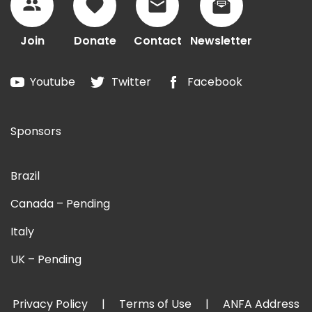
Join
Donate
Contact
Newsletter
Youtube
Twitter
Facebook
Sponsors
Brazil
Canada – Pending
Italy
UK – Pending
Privacy Policy
Terms of Use
ANFA Address