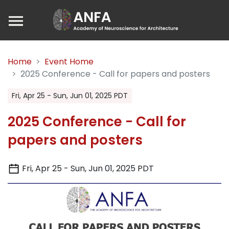
Home
Event Home
2025 Conference - Call for papers and posters
Fri, Apr 25 - Sun, Jun 01, 2025 PDT
2025 Conference - Call for
papers and posters
Fri, Apr 25 - Sun, Jun 01, 2025 PDT