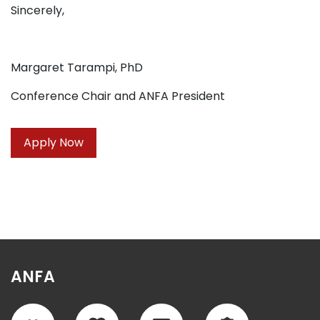
Sincerely,
Margaret Tarampi, PhD
Conference Chair and ANFA President
Apply Now
ANFA